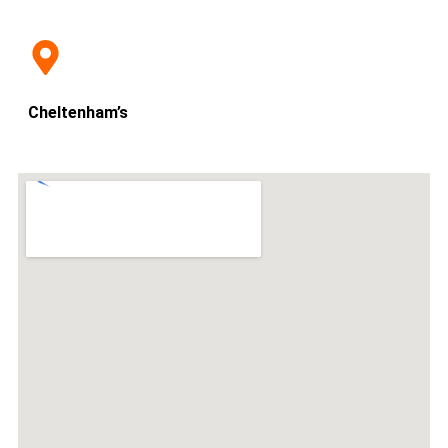
Cheltenham’s