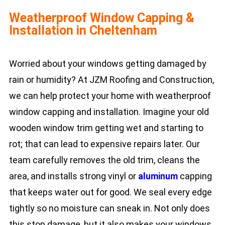
Weatherproof Window Capping &
Installation in Cheltenham
Worried about your windows getting damaged by
rain or humidity? At JZM Roofing and Construction,
we can help protect your home with weatherproof
window capping and installation. Imagine your old
wooden window trim getting wet and starting to
rot; that can lead to expensive repairs later. Our
team carefully removes the old trim, cleans the
area, and installs strong vinyl or
aluminum
capping
that keeps water out for good. We seal every edge
tightly so no moisture can sneak in. Not only does
this stop damage, but it also makes your windows