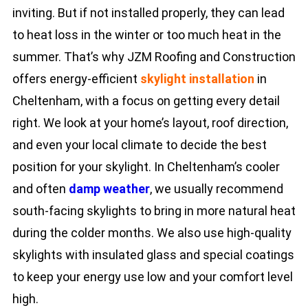
inviting. But if not installed properly, they can lead
to heat loss in the winter or too much heat in the
summer. That’s why JZM Roofing and Construction
offers energy-efficient
skylight installation
in
Cheltenham, with a focus on getting every detail
right. We look at your home’s layout, roof direction,
and even your local climate to decide the best
position for your skylight. In Cheltenham’s cooler
and often
damp weather
, we usually recommend
south-facing skylights to bring in more natural heat
during the colder months. We also use high-quality
skylights with insulated glass and special coatings
to keep your energy use low and your comfort level
high.