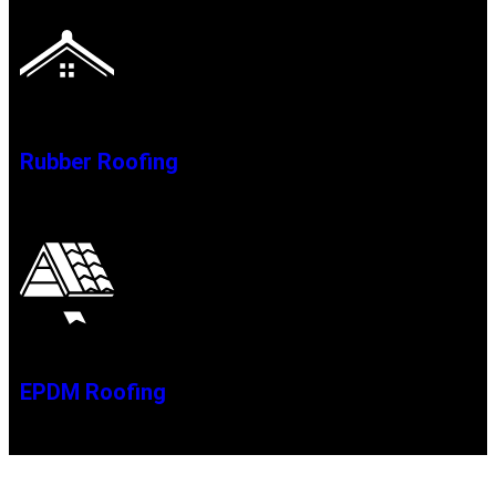
Rubber Roofing
EPDM Roofing