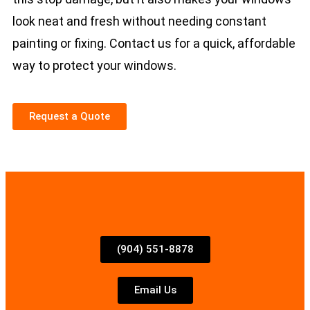
look neat and fresh without needing constant
painting or fixing. Contact us for a quick, affordable
way to protect your windows.
Request a Quote
(904) 551-8878
Email Us