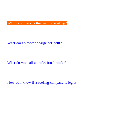
Frequently Asked Questions
Which company is the best for roofing?
The best roofing companies are experienced, reliable, and locally
trusted, just like JZM Roofing and Construction in Cheltenham.
What does a roofer charge per hour?
Roofing rates depend on the job and location, but we offer clear
pricing with no surprises.
What do you call a professional roofer?
A professional roofer is a certified roofing contractor trained in roof
installation and repair.
How do I know if a roofing company is legit?
You can check yourself for licenses, insurance, reviews, and local
experience of the company.