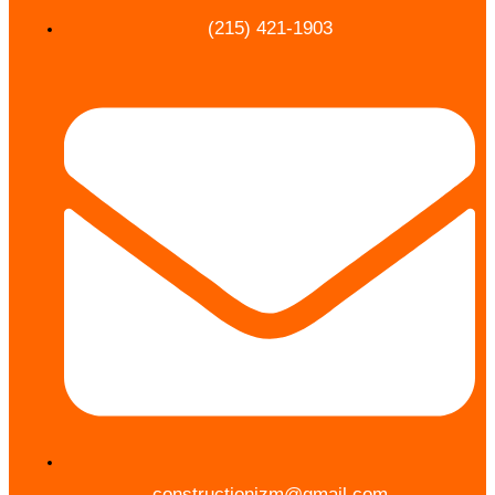
(215) 421-1903
constructionjzm@gmail.com