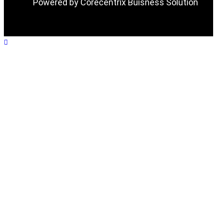
Powered by Corecentrix Buisness Solution