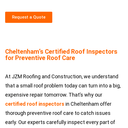
Request a Quote
Cheltenham’s Certified Roof Inspectors
for Preventive Roof Care
At JZM Roofing and Construction, we understand
that a small roof problem today can turn into a big,
expensive repair tomorrow. That’s why our
certified roof inspectors
in Cheltenham offer
thorough preventive roof care to catch issues
early. Our experts carefully inspect every part of