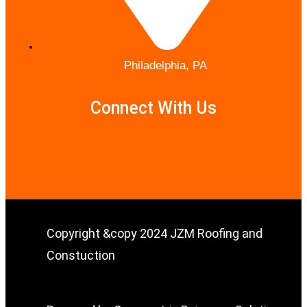
Philadelphia, PA
Connect With Us
Copyright &copy 2024 JZM Roofing and
Constuction