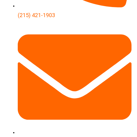
(215) 421-1903