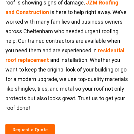
roof is showing signs of damage,
JZM Roofing
and Construction
is here to help right away. We’ve
worked with many families and business owners
across Cheltenham who needed urgent roofing
help. Our trained contractors are available when
you need them and are experienced in
residential
roof replacement
and installation. Whether you
want to keep the original look of your building or go
for a modern upgrade, we use top-quality materials
like shingles, tiles, and metal so your roof not only
protects but also looks great. Trust us to get your
roof done!
Request a Quote