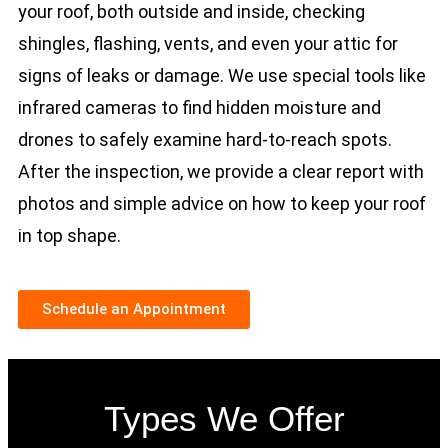
your roof, both outside and inside, checking
shingles, flashing, vents, and even your attic for
signs of leaks or damage. We use special tools like
infrared cameras to find hidden moisture and
drones to safely examine hard-to-reach spots.
After the inspection, we provide a clear report with
photos and simple advice on how to keep your roof
in top shape.
Schedule an Appointment
Types We Offer​