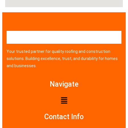
Your trusted partner for quality roofing and construction
solutions. Building excellence, trust, and durability for homes
and businesses.
Navigate
Contact Info