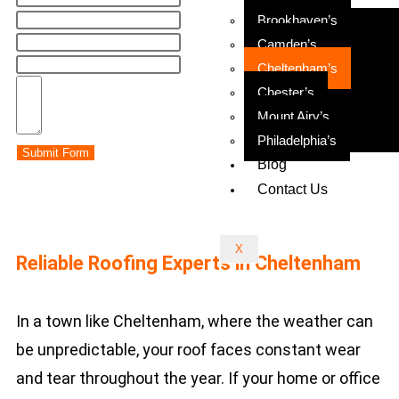
Brookhaven’s
Camden’s
Cheltenham’s
Chester’s
Mount Airy’s
Philadelphia’s
Submit Form
Blog
Contact Us
X
Reliable Roofing Experts in Cheltenham
In a town like Cheltenham, where the weather can
be unpredictable, your roof faces constant wear
and tear throughout the year. If your home or office