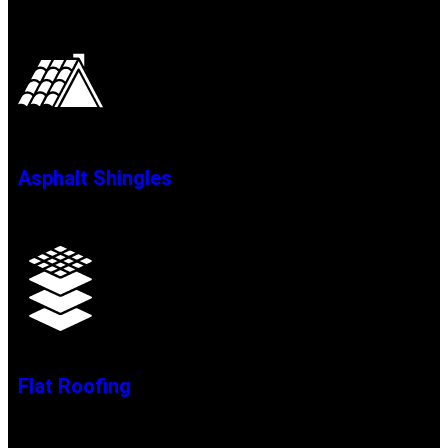
Asphalt Shingles
Flat Roofing