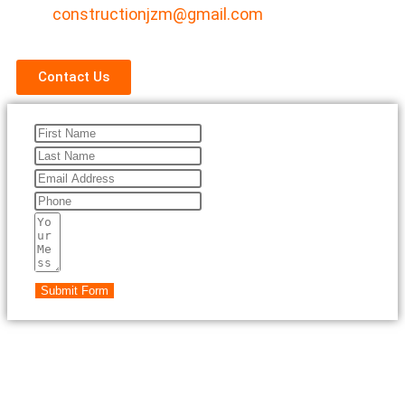
constructionjzm@gmail.com
Contact Us
Submit Form