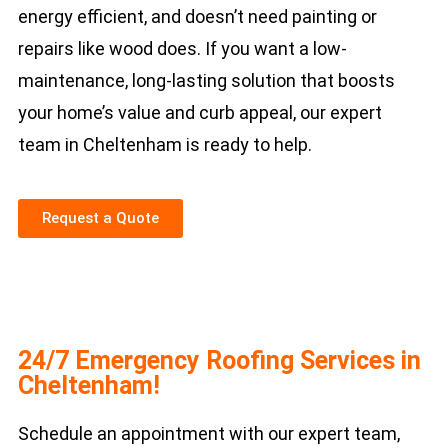
energy efficient, and doesn’t need painting or
repairs like wood does. If you want a low-
maintenance, long-lasting solution that boosts
your home’s value and curb appeal, our expert
team in Cheltenham is ready to help.
Request a Quote
24/7 Emergency Roofing Services in
Cheltenham!
Schedule an appointment with our expert team,