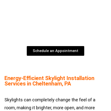
Schedule an Appointment
Energy-Efficient Skylight Installation
Services in Cheltenham, PA
Skylights can completely change the feel of a
room, making it brighter, more open, and more