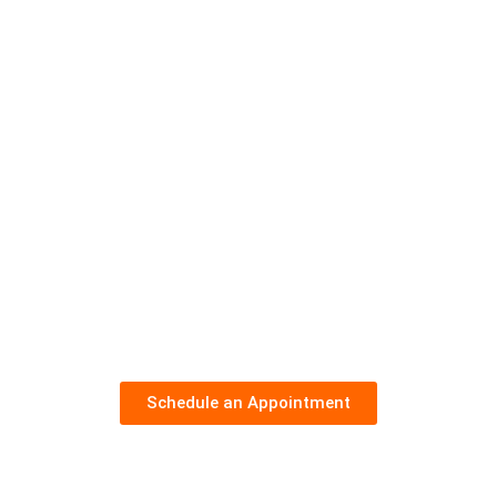
Schedule an Appointment