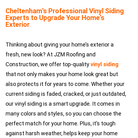
Cheltenham’s Professional Vinyl Siding
Experts to Upgrade Your Home’s
Exterior
Thinking about giving your home’s exterior a
fresh, new look? At JZM Roofing and
Construction, we offer top-quality
vinyl siding
that not only makes your home look great but
also protects it for years to come. Whether your
current siding is faded, cracked, or just outdated,
our vinyl siding is a smart upgrade. It comes in
many colors and styles, so you can choose the
perfect match for your home. Plus, it’s tough
against harsh weather, helps keep your home