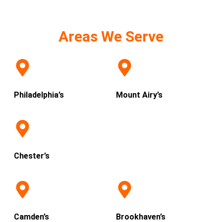
Areas We Serve
Philadelphia’s
Mount Airy’s
Chester’s
Camden’s
Brookhaven’s