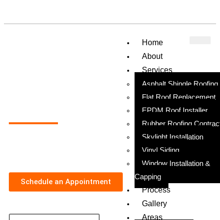
Home
About
Services
Asphalt Shingle Roofing
Flat Roof Replacement
Top Roofing Company in Cheltenham, PA
EPDM Roof Installer
Rubber Roofing Contrac
Skylight Installation
Earning the Trust of Every Homeowner in Cheltenham with
Exceptional Service, Transparent Pricing, and Quality Work
Vinyl Siding
Window Installation &
Capping
Schedule an Appointment
Process
Gallery
Areas