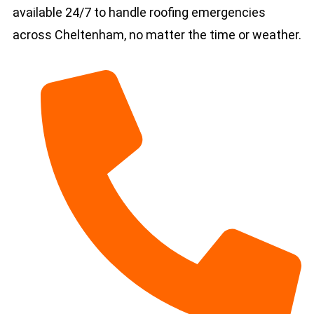
available 24/7 to handle roofing emergencies
across Cheltenham, no matter the time or weather.