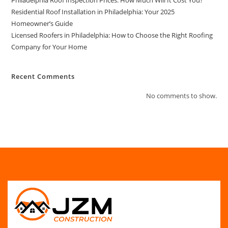
Residential Roof Installation in Philadelphia: Your 2025
Homeowner’s Guide
Licensed Roofers in Philadelphia: How to Choose the Right Roofing
Company for Your Home
Recent Comments
No comments to show.