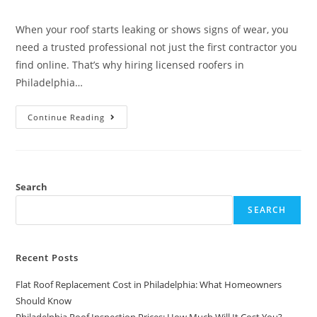
When your roof starts leaking or shows signs of wear, you
need a trusted professional not just the first contractor you
find online. That’s why hiring licensed roofers in
Philadelphia…
Continue Reading
Search
SEARCH
Recent Posts
Flat Roof Replacement Cost in Philadelphia: What Homeowners
Should Know
Philadelphia Roof Inspection Prices: How Much Will It Cost You?