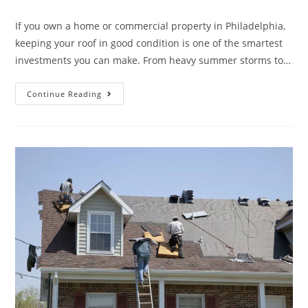
If you own a home or commercial property in Philadelphia,
keeping your roof in good condition is one of the smartest
investments you can make. From heavy summer storms to…
Continue Reading