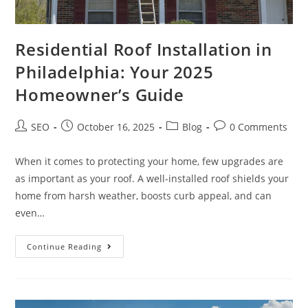
Residential Roof Installation in
Philadelphia: Your 2025
Homeowner’s Guide
SEO
October 16, 2025
Blog
0 Comments
When it comes to protecting your home, few upgrades are
as important as your roof. A well-installed roof shields your
home from harsh weather, boosts curb appeal, and can
even…
Continue Reading