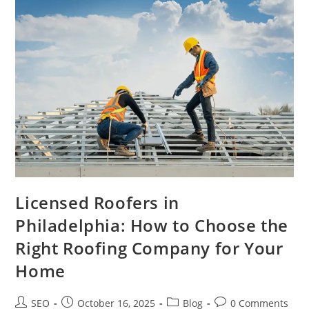
Licensed Roofers in
Philadelphia: How to Choose the
Right Roofing Company for Your
Home
SEO
October 16, 2025
Blog
0 Comments