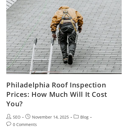
Philadelphia Roof Inspection
Prices: How Much Will It Cost
You?
SEO
November 14, 2025
Blog
0 Comments