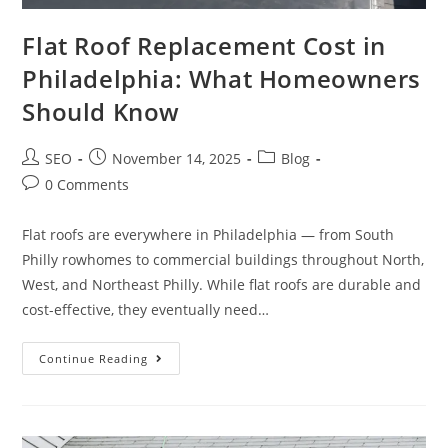
Flat Roof Replacement Cost in
Philadelphia: What Homeowners
Should Know
SEO
November 14, 2025
Blog
0 Comments
Flat roofs are everywhere in Philadelphia — from South
Philly rowhomes to commercial buildings throughout North,
West, and Northeast Philly. While flat roofs are durable and
cost-effective, they eventually need…
Continue Reading