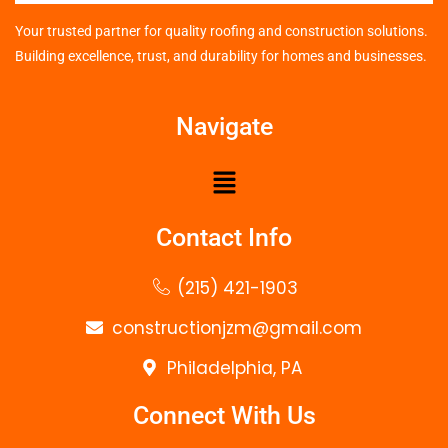
Your trusted partner for quality roofing and construction solutions.
Building excellence, trust, and durability for homes and businesses.
Navigate
Contact Info
(215) 421-1903
constructionjzm@gmail.com
Philadelphia, PA
Connect With Us